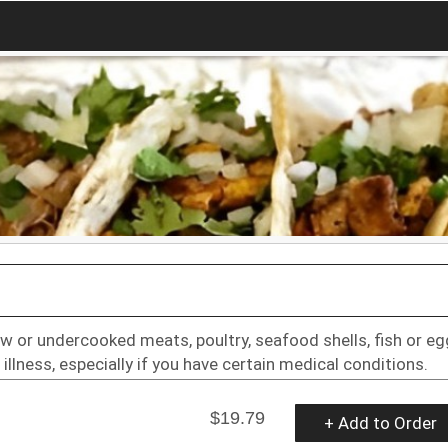
w or undercooked meats, poultry, seafood shells, fish or e
illness, especially if you have certain medical conditions.
$19.79
+ Add to Order