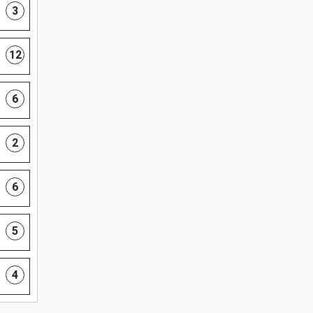
3
12
6
2
6
5
4