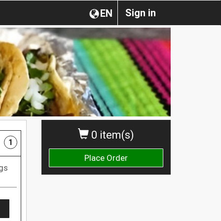
Sign in
EN
0 item(s)
1
Place Order
ggs