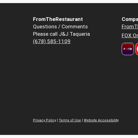
FromTheRestaurant
Compa
Questions / Comments
FromT
Please call J&J Taqueria
FOX Or
(678) 585-1109
Privacy Policy
|
Terms of Use
|
Website Accessibility