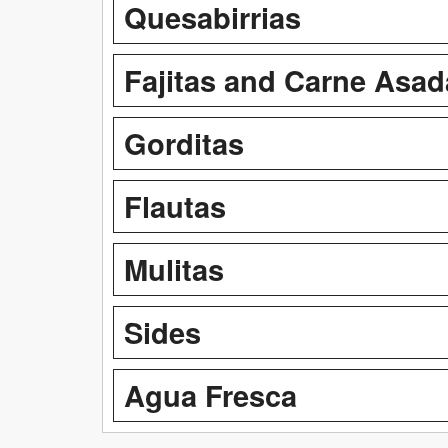
Quesabirrias
Fajitas and Carne Asad
Gorditas
Flautas
Mulitas
Sides
Agua Fresca