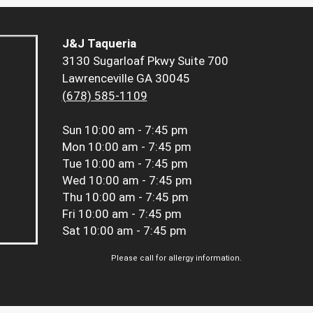
J&J Taqueria
3130 Sugarloaf Pkwy Suite 700
Lawrenceville GA 30045
(678) 585-1109
Sun
10:00 am - 7:45 pm
Mon
10:00 am - 7:45 pm
Tue
10:00 am - 7:45 pm
Wed
10:00 am - 7:45 pm
Thu
10:00 am - 7:45 pm
Fri
10:00 am - 7:45 pm
Sat
10:00 am - 7:45 pm
Please call for allergy information.