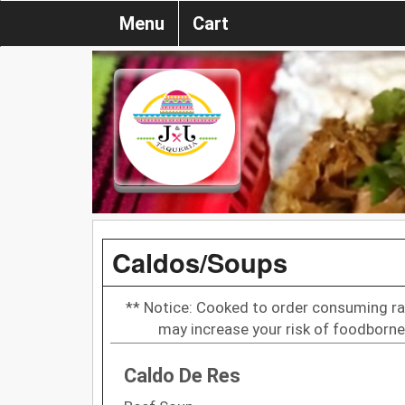
Menu
Cart
Caldos/Soups
** Notice: Cooked to order consuming ra
may increase your risk of foodborne 
Caldo De Res