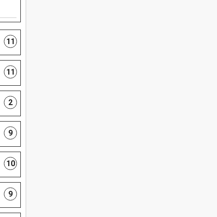
11
11
2
9
10
9