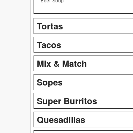
Beef Soup
Tortas
Tacos
Mix & Match
Sopes
Super Burritos
Quesadillas