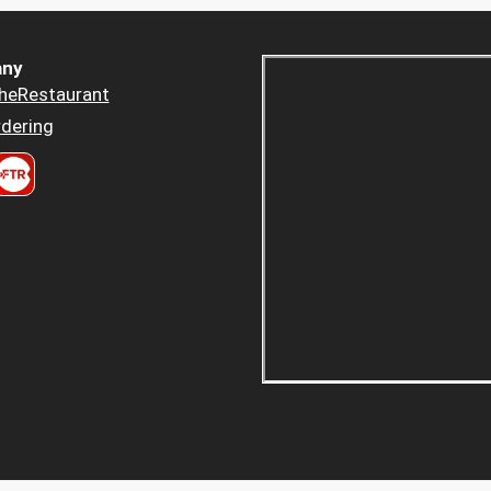
ny
heRestaurant
dering